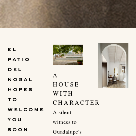
El Patio del Nogal,
EL
unique tourism in the heart
PATIO
of Guadalupe.
DEL
A
NOGAL
HOUSE
DISCOVER THE VILLAS
HOPES
WITH
TO
CHARACTER
WELCOME
A silent
YOU
witness to
SOON
Guadalupe’s