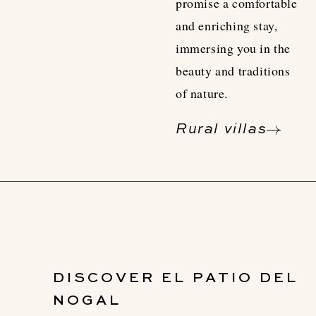
promise a comfortable
and enriching stay,
immersing you in the
beauty and traditions
of nature.
Rural villas
DISCOVER EL PATIO DEL
NOGAL