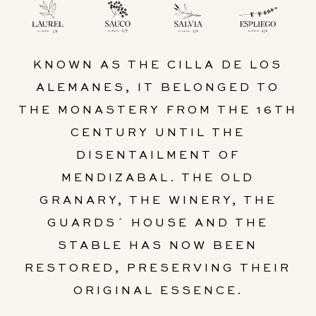
KNOWN AS THE CILLA DE LOS
ALEMANES, IT BELONGED TO
THE MONASTERY FROM THE 16TH
CENTURY UNTIL THE
DISENTAILMENT OF
MENDIZABAL. THE OLD
GRANARY, THE WINERY, THE
GUARDS´ HOUSE AND THE
STABLE HAS NOW BEEN
RESTORED, PRESERVING THEIR
ORIGINAL ESSENCE.