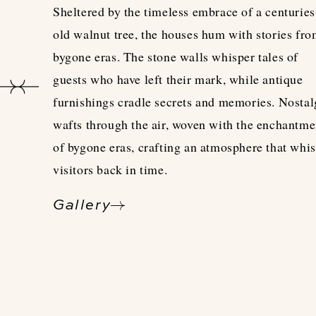
Sheltered by the timeless embrace of a centuries
old walnut tree, the houses hum with stories fr
bygone eras. The stone walls whisper tales of
guests who have left their mark, while antique
furnishings cradle secrets and memories. Nostal
wafts through the air, woven with the enchantme
of bygone eras, crafting an atmosphere that whi
visitors back in time.
Gallery