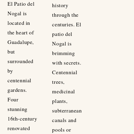
El Patio del
history
Nogal is
through the
located in
centuries. El
the heart of
patio del
Guadalupe,
Nogal is
but
brimming
surrounded
with secrets.
by
Centennial
centennial
trees,
gardens.
medicinal
Four
plants,
stunning
subterranean
16th-century
canals and
renovated
pools or