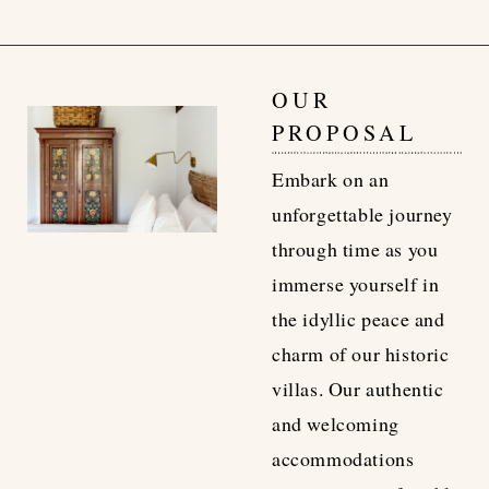
OUR
PROPOSAL
Embark on an
unforgettable journey
through time as you
immerse yourself in
the idyllic peace and
charm of our historic
villas. Our authentic
and welcoming
accommodations