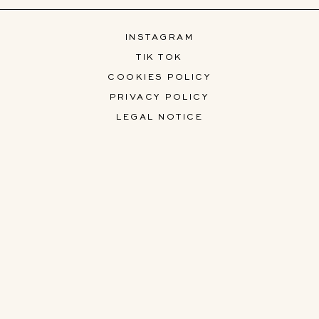
INSTAGRAM
TIK TOK
COOKIES POLICY
PRIVACY POLICY
LEGAL NOTICE