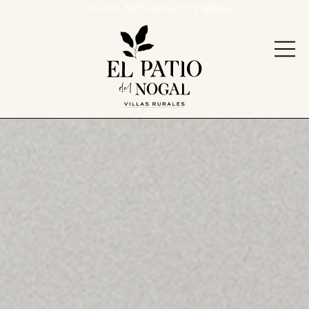
You can book your room
here
EL PATIO DEL NOGAL IS OPEN!