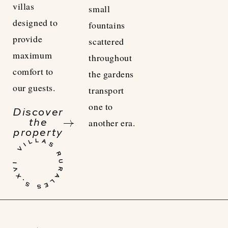
villas
small
designed to
fountains
provide
scattered
maximum
throughout
comfort to
the gardens
our guests.
transport
one to
Discover
another era.
the
property